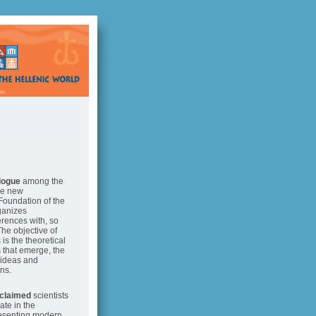
alogue
among the
he new
Foundation of the
ganizes
erences with, so
The objective of
is the theoretical
s that emerge, the
 ideas and
ns.
cclaimed
scientists
pate in the
resenting modern