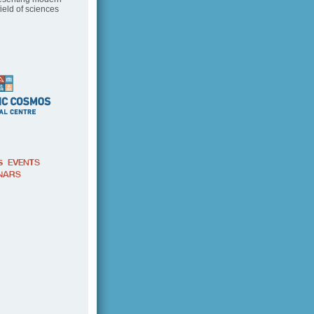
field of sciences