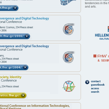
tendencies in the 
and arts.