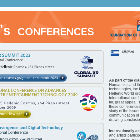
As part of the di
Humanities and t
technologies, the 
Hellenic World or
international conf
far, great appeal. 
these conferences 
study of the issue
communication of
drawing conclusio
Internationally a
and artists partici
conferences, rep